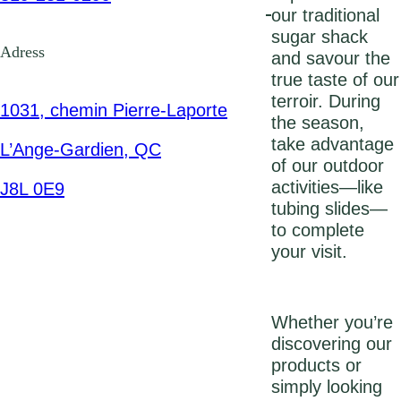
our traditional
sugar shack
Adress
and savour the
true taste of our
terroir. During
1031, chemin Pierre-Laporte
the season,
take advantage
L’Ange-Gardien, QC
of our outdoor
activities—like
J8L 0E9
tubing slides—
to complete
your visit.
Whether you’re
discovering our
products or
simply looking