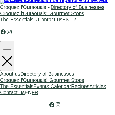
Croquez l’Outaouais
Directory of Businesses
Croquez l’Outaouais! Gourmet Stops
The Essentials
Contact us
EN
FR
Facebook
Instagram
About us
Directory of Businesses
Croquez l’Outaouais! Gourmet Stops
The Essentials
Events Calendar
Recipes
Articles
Contact us
EN
FR
Facebook
Instagram