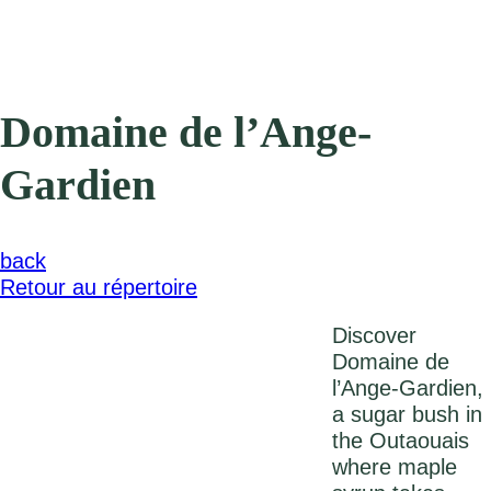
Domaine de l’Ange-
Gardien
back
Retour au répertoire
Discover
Domaine de
l’Ange-Gardien,
a sugar bush in
the Outaouais
where maple