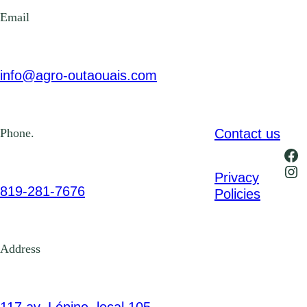
Email
info@agro-outaouais.com
Contact us
Phone.
Fa
Ins
Privacy
819-281-7676
Policies
Address