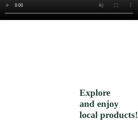
Explore
and enjoy
local products!