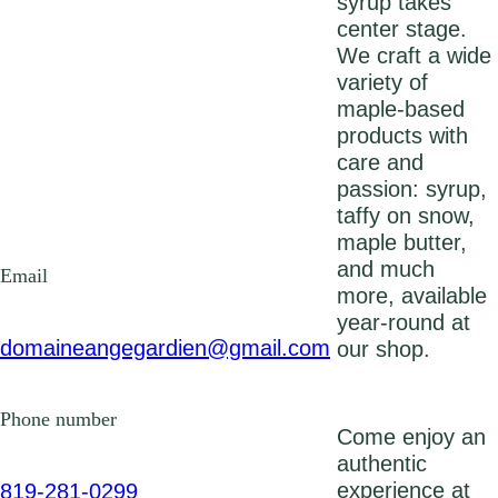
syrup takes
center stage.
We craft a wide
variety of
maple-based
products with
care and
passion: syrup,
taffy on snow,
maple butter,
and much
Email
more, available
year‑round at
domaineangegardien@gmail.com
our shop.
Phone number
Come enjoy an
authentic
experience at
819-281-0299