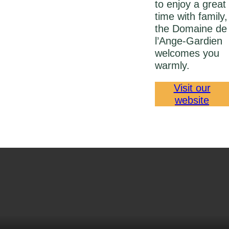
to enjoy a great
time with family,
the Domaine de
l’Ange‑Gardien
welcomes you
warmly.
Visit our
website