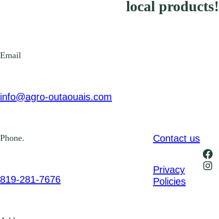
local products!
Email
info@agro-outaouais.com
Contact us
Phone.
Fa
Ins
Privacy
819-281-7676
Policies