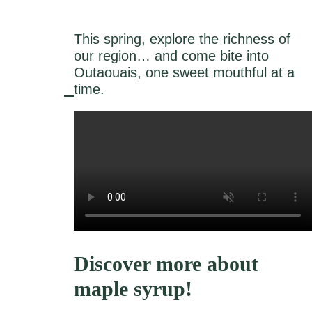
This spring, explore the richness of
our region… and come bite into
Outaouais, one sweet mouthful at a
time.
Discover more about
maple syrup!