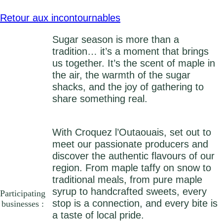
Retour aux incontournables
Sugar season is more than a
tradition… it’s a moment that brings
us together. It’s the scent of maple in
the air, the warmth of the sugar
shacks, and the joy of gathering to
share something real.
With Croquez l’Outaouais, set out to
meet our passionate producers and
discover the authentic flavours of our
region. From maple taffy on snow to
traditional meals, from pure maple
syrup to handcrafted sweets, every
Participating
stop is a connection, and every bite is
businesses :
a taste of local pride.