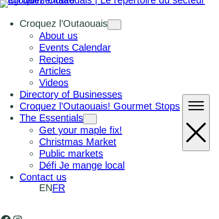
Croquez l’Outaouais
About us
Events Calendar
Recipes
Articles
Videos
Directory of Businesses
Croquez l’Outaouais! Gourmet Stops
The Essentials
Get your maple fix!
Christmas Market
Public markets
Défi Je mange local
Contact us
EN
FR