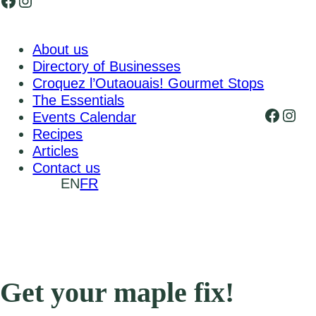
Facebook
Instagram
About us
Directory of Businesses
Croquez l’Outaouais! Gourmet Stops
The Essentials
Faceb
Inst
Events Calendar
Recipes
Articles
Contact us
EN
FR
Get your maple fix!