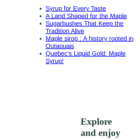
Syrup for Every Taste
A Land Shaped for the Maple
Sugarbushes That Keep the
Tradition Alive
Maple sirop : A history rooted in
Outaouais
Quebec’s Liquid Gold: Maple
Syrup!
Explore
and enjoy