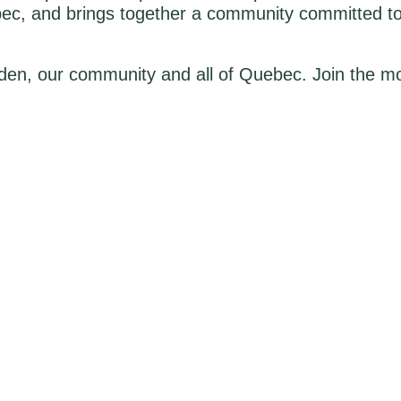
bec, and brings together a community committed to
den, our community and all of Quebec. Join the mo