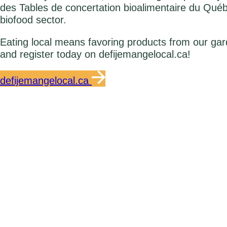
des Tables de concertation bioalimentaire du Qué
biofood sector.
Eating local means favoring products from our gar
and register today on defijemangelocal.ca!
defijemangelocal.ca