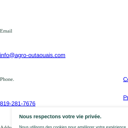
Email
info@agro-outaouais.com
C
Phone.
P
819-281-7676
Nous respectons votre vie privée.
Address
Nous utilisons des cookies pour améliorer votre expérience