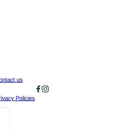
ontact us
rivacy Policies