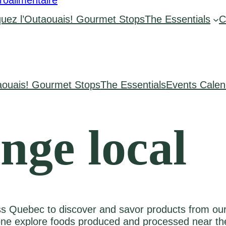
uez l’Outaouais! Gourmet Stops
The Essentials
C
aouais! Gourmet Stops
The Essentials
Events Calen
nge local
s Quebec to discover and savor products from our 
yone explore foods produced and processed near th