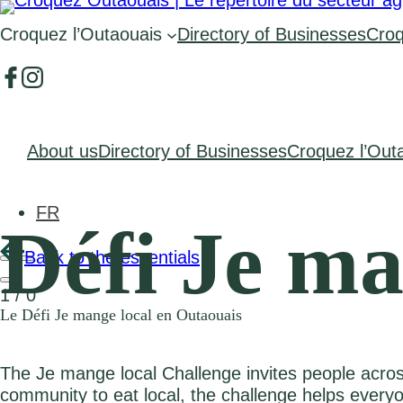
Croquez l’Outaouais
Directory of Businesses
Croq
About us
Directory of Businesses
Croquez l’Out
FR
Défi Je ma
Back to the essentials
1
/
0
Le Défi Je mange local en Outaouais
The Je mange local Challenge invites people acros
community to eat local, the challenge helps ever