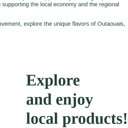
 supporting the local economy and the regional
vement, explore the unique flavors of Outaouais,
Explore
and enjoy
local products!