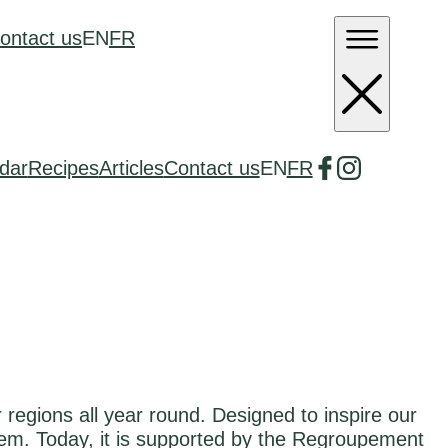
ontact us
EN
FR
dar
Recipes
Articles
Contact us
EN
FR
regions all year round. Designed to inspire our
em. Today, it is supported by the Regroupement