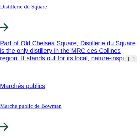
Distillerie du Square
Part of Old Chelsea Square, Distillerie du Square
is the only distillery in the MRC des Collines
region. It stands out for its local, nature-inspi
[…]
Marchés publics
Marché public de Bowman