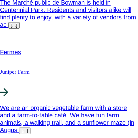
The Marché public de Bowman is held in
Centennial Park. Residents and visitors alike will
find plenty to enjoy, with a variety of vendors from
ac
[…]
Fermes
Juniper Farm
We are an organic vegetable farm with a store
and a farm-to-table café. We have fun farm
animals, a walking trail, and a sunflower maze (in
Augus
[…]