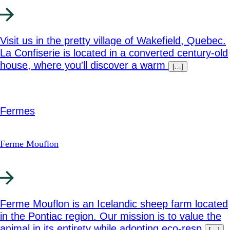
Visit us in the pretty village of Wakefield, Quebec.
La Confiserie is located in a converted century-old
house, where you'll discover a warm
[…]
Fermes
Ferme Mouflon
Ferme Mouflon is an Icelandic sheep farm located
in the Pontiac region. Our mission is to value the
animal in its entirety while adopting eco-resp
[…]