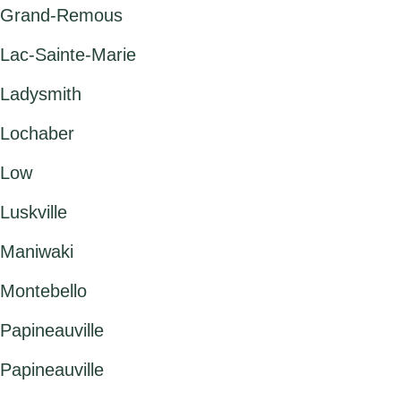
Grand-Remous
Lac-Sainte-Marie
Ladysmith
Lochaber
Low
Luskville
Maniwaki
Montebello
Papineauville
Papineauville