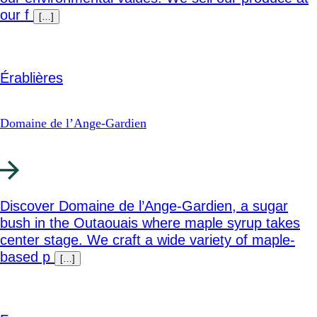
our f
[…]
Érablières
Domaine de l’Ange-Gardien
Discover Domaine de l’Ange-Gardien, a sugar
bush in the Outaouais where maple syrup takes
center stage. We craft a wide variety of maple-
based p
[…]