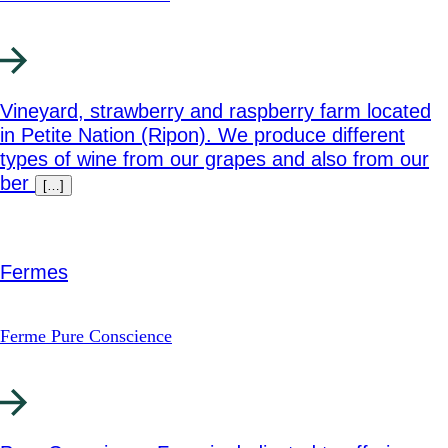
Vineyard, strawberry and raspberry farm located
in Petite Nation (Ripon). We produce different
types of wine from our grapes and also from our
ber
[…]
Fermes
Ferme Pure Conscience