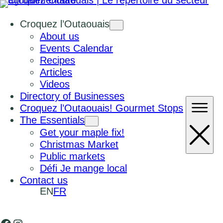
Croquez l’Outaouais
About us
Events Calendar
Recipes
Articles
Videos
Directory of Businesses
Croquez l’Outaouais! Gourmet Stops
The Essentials
Get your maple fix!
Christmas Market
Public markets
Défi Je mange local
Contact us
EN
FR