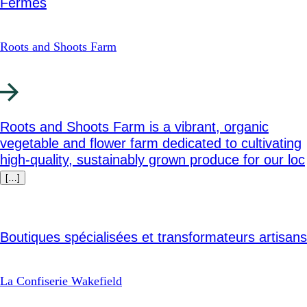
Fermes
Roots and Shoots Farm
Roots and Shoots Farm is a vibrant, organic
vegetable and flower farm dedicated to cultivating
high-quality, sustainably grown produce for our loc
[…]
Boutiques spécialisées et transformateurs artisans
La Confiserie Wakefield