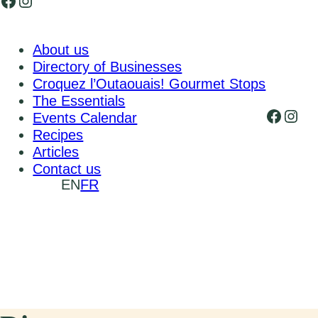
Facebook
Instagram
About us
Directory of Businesses
Croquez l’Outaouais! Gourmet Stops
The Essentials
Faceb
Inst
Events Calendar
Recipes
Articles
Contact us
EN
FR