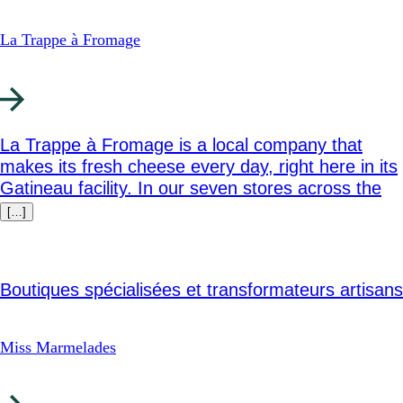
La Trappe à Fromage
La Trappe à Fromage is a local company that
makes its fresh cheese every day, right here in its
Gatineau facility. In our seven stores across the
[…]
Boutiques spécialisées et transformateurs artisans
Miss Marmelades