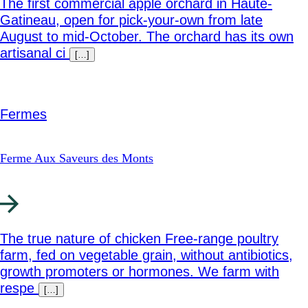
The first commercial apple orchard in Haute-
Gatineau, open for pick-your-own from late
August to mid-October. The orchard has its own
artisanal ci
[…]
Fermes
Ferme Aux Saveurs des Monts
The true nature of chicken Free-range poultry
farm, fed on vegetable grain, without antibiotics,
growth promoters or hormones. We farm with
respe
[…]