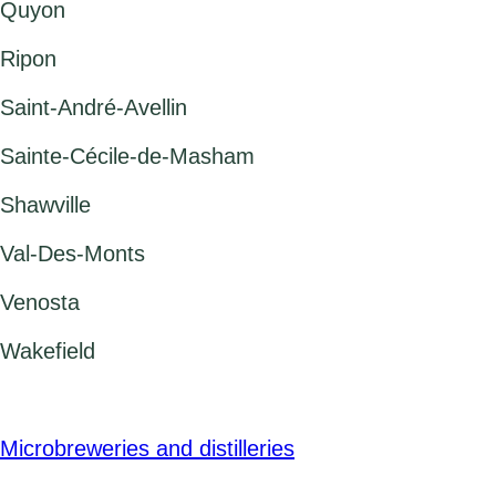
Quyon
Ripon
Saint-André-Avellin
Sainte-Cécile-de-Masham
Shawville
Val-Des-Monts
Venosta
Wakefield
Microbreweries and distilleries