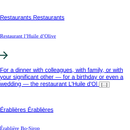
Restaurants
Restaurants
Restaurant l’Huile d’Olive
For a dinner with colleagues, with family, or with
your significant other — for a birthday or even a
wedding — the restaurant L’Huile d’Ol
[…]
Érablières
Érablières
Érablière Bo-Sirop