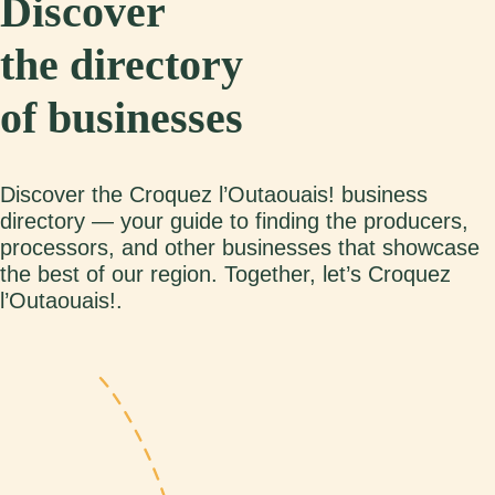
Discover
the directory
of businesses
Discover the Croquez l’Outaouais! business
directory — your guide to finding the producers,
processors, and other businesses that showcase
the best of our region. Together, let’s Croquez
l’Outaouais!.