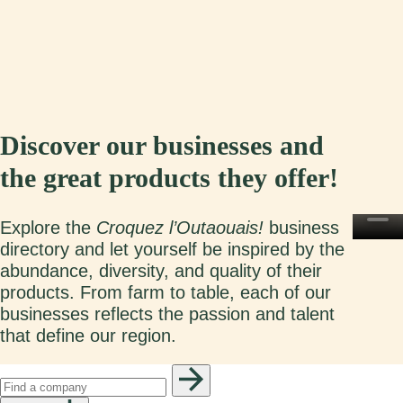
Discover our businesses and
the great products they offer!
Explore the
Croquez l’Outaouais!
business
directory and let yourself be inspired by the
abundance, diversity, and quality of their
products. From farm to table, each of our
businesses reflects the passion and talent
that define our region.