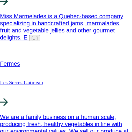
Miss Marmelades is a Quebec-based company
specializing in handcrafted jams, marmalades,
fruit and vegetable jellies and other gourmet
delights. E
[…]
Fermes
Les Serres Gatineau
We are a family business on a human scale,
producing fresh, healthy vegetables in line with
our environmental values. We sell our produce at