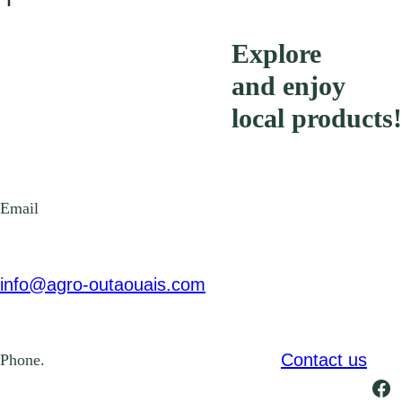
Explore
and enjoy
local products!
Email
info@agro-outaouais.com
Contact us
Phone.
Fa