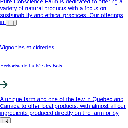
Pure Conscience Farm is dedicated to offering a
variety of natural products with a focus on
sustainability and ethical practices. Our offerings
in
[…]
Vignobles et cidreries
Herboristerie La Fée des Bois
A unique farm and one of the few in Quebec and
Canada to offer local products, with almost all our
ingredients produced directly on the farm or by
[…]