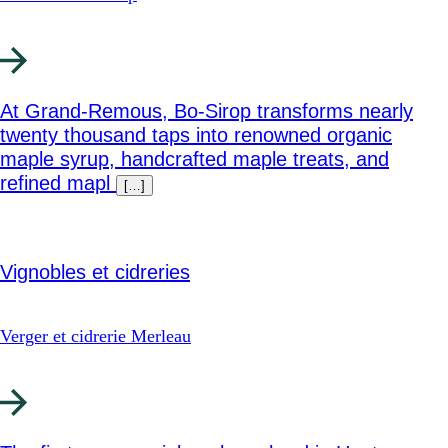
At Grand‑Remous, Bo‑Sirop transforms nearly
twenty thousand taps into renowned organic
maple syrup, handcrafted maple treats, and
refined mapl
[…]
Vignobles et cidreries
Verger et cidrerie Merleau