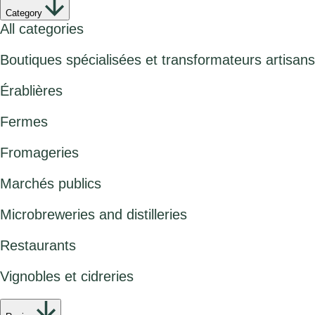
Category
All categories
Boutiques spécialisées et transformateurs artisans
Érablières
Fermes
Fromageries
Marchés publics
Microbreweries and distilleries
Restaurants
Vignobles et cidreries