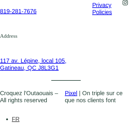
Ins
Privacy
819-281-7676
Policies
Address
117 av. Lépine, local 105,
Gatineau, QC J8L3G1
Croquez l’Outaouais –
Pixel
| On triple sur ce
All rights reserved
que nos clients font
FR