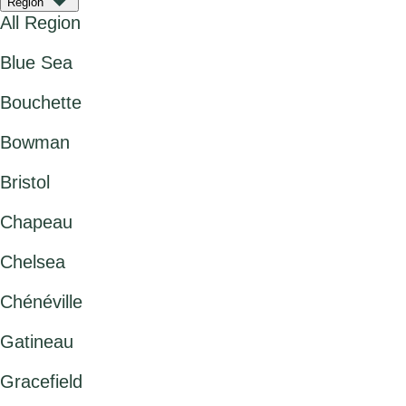
Region
All Region
Blue Sea
Bouchette
Bowman
Bristol
Chapeau
Chelsea
Chénéville
Gatineau
Gracefield