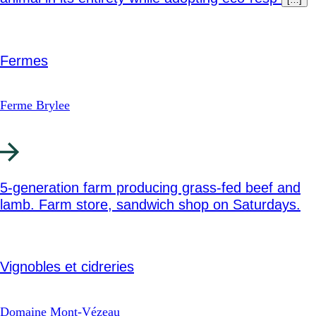
Fermes
Ferme Brylee
5-generation farm producing grass-fed beef and
lamb. Farm store, sandwich shop on Saturdays.
Vignobles et cidreries
Domaine Mont-Vézeau