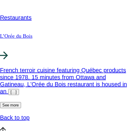
Restaurants
L’Orée du Bois
French terroir cuisine featuring Québec products
since 1978. 15 minutes from Ottawa and
Gatineau, L'Orée du Bois restaurant is housed in
an
[…]
See more
Back to top