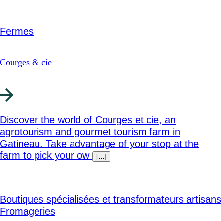
Fermes
Courges & cie
Discover the world of Courges et cie, an
agrotourism and gourmet tourism farm in
Gatineau. Take advantage of your stop at the
farm to pick your ow
[…]
Boutiques spécialisées et transformateurs artisans
Fromageries