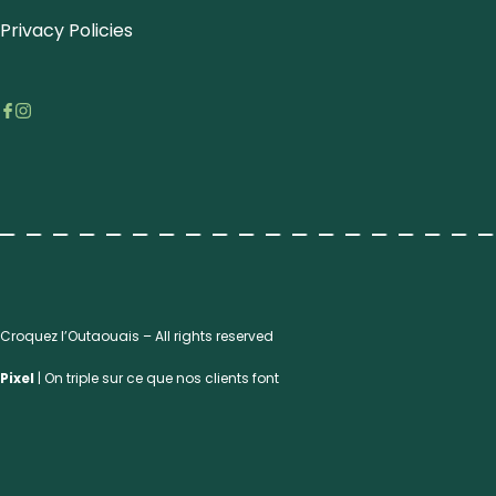
Privacy Policies
Croquez l’Outaouais – All rights reserved
Pixel
| On triple sur ce que nos clients font