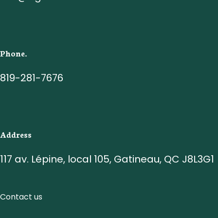
Phone.
819-281-7676
Address
117 av. Lépine, local 105, Gatineau, QC J8L3G1
Contact us