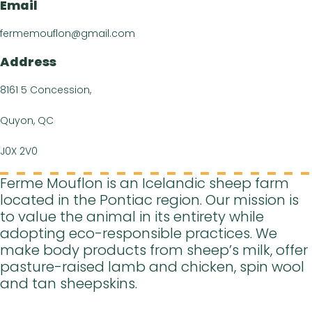
Events Cal
Email
Recipe
fermemouflon@gmail.com
Article
Address
Contact 
8161 5 Concession,
Quyon, QC
J0X 2V0
Ferme Mouflon is an Icelandic sheep farm
located in the Pontiac region. Our mission is
to value the animal in its entirety while
adopting eco-responsible practices. We
make body products from sheep’s milk, offer
pasture-raised lamb and chicken, spin wool
and tan sheepskins.