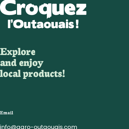
Explore
and enjoy
local products!
Email
info@agro-outaouais.com