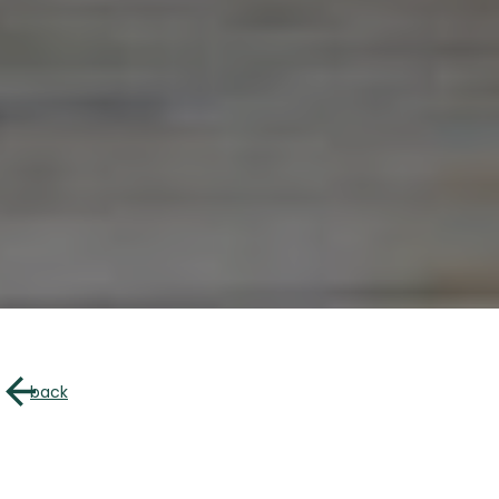
About u
Directory of B
back
Croquez l’Outaouais!
The Essent