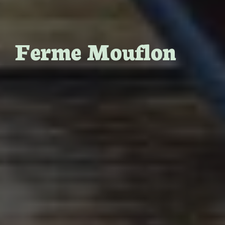
Ferme Mouflon