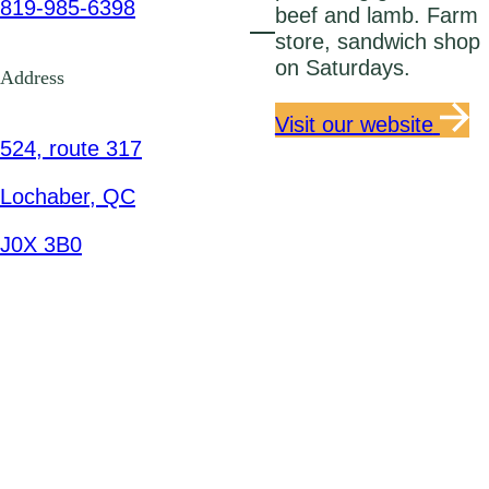
819-985-6398
beef and lamb. Farm
store, sandwich shop
on Saturdays.
Address
Visit our website
524, route 317
Lochaber, QC
J0X 3B0