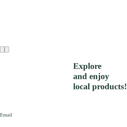
Explore
and enjoy
local products!
Email