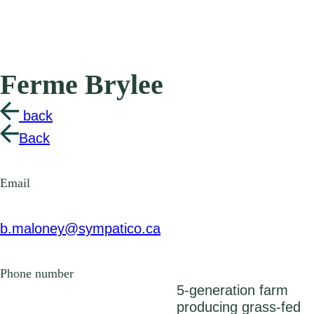
Ferme Brylee
back
Back
Email
b.maloney@sympatico.ca
Phone number
5-generation farm
producing grass-fed