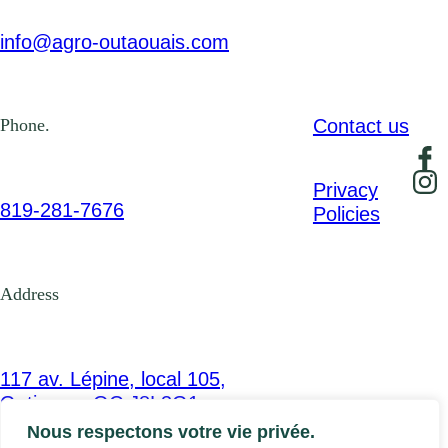
info@agro-outaouais.com
Contact us
Phone.
Privacy
819-281-7676
Policies
Address
117 av. Lépine, local 105,
Gatineau, QC J8L3G1
Nous respectons votre vie privée.