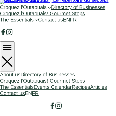
Croquez l’Outaouais
Directory of Businesses
Croquez l’Outaouais! Gourmet Stops
The Essentials
Contact us
EN
FR
About us
Directory of Businesses
Croquez l’Outaouais! Gourmet Stops
The Essentials
Events Calendar
Recipes
Articles
Contact us
EN
FR