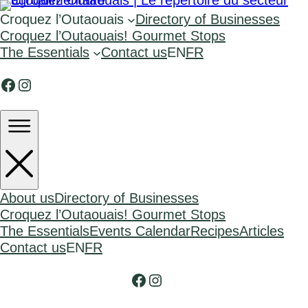
Croquez l’Outaouais
Directory of Businesses
Croquez l’Outaouais! Gourmet Stops
The Essentials
Contact us
EN
FR
Facebook
Instagram
About us
Directory of Businesses
Croquez l’Outaouais! Gourmet Stops
The Essentials
Events Calendar
Recipes
Articles
Contact us
EN
FR
Facebook
Instagram