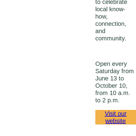
to celebrate
local know-
how,
connection,
and
community.
Open every
Saturday from
June 13 to
October 10,
from 10 a.m.
to 2 p.m.
Visit our
website