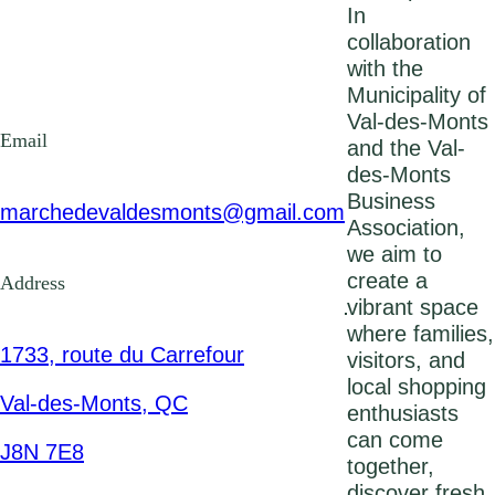
In
collaboration
with the
Municipality of
Val-des-Monts
Email
and the Val-
des-Monts
Business
marchedevaldesmonts@gmail.com
Association,
we aim to
create a
Address
vibrant space
where families,
1733, route du Carrefour
visitors, and
local shopping
Val-des-Monts, QC
enthusiasts
can come
J8N 7E8
together,
discover fresh