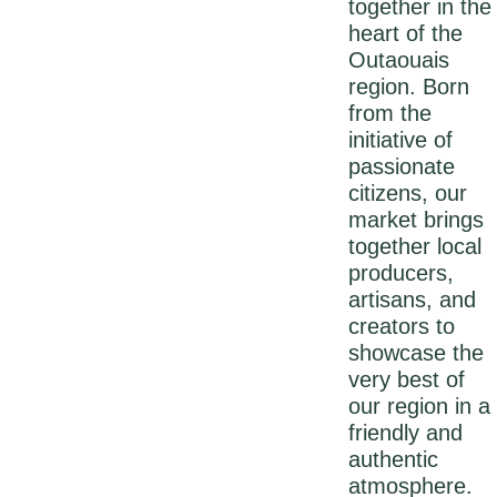
together in the
heart of the
Outaouais
region. Born
from the
initiative of
passionate
citizens, our
market brings
together local
producers,
artisans, and
creators to
showcase the
very best of
our region in a
friendly and
authentic
atmosphere.