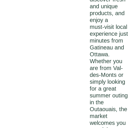
and unique
products, and
enjoy a
must‑visit local
experience just
minutes from
Gatineau and
Ottawa.
Whether you
are from Val-
des-Monts or
simply looking
for a great
summer outing
in the
Outaouais, the
market
welcomes you