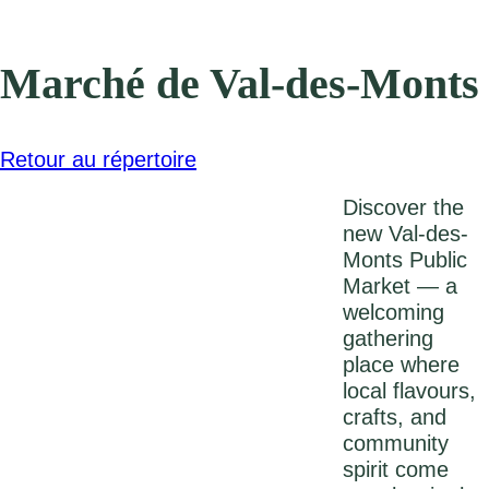
Marché de Val-des-Monts
Retour au répertoire
Discover the
new Val-des-
Monts Public
Market — a
welcoming
gathering
place where
local flavours,
crafts, and
community
spirit come