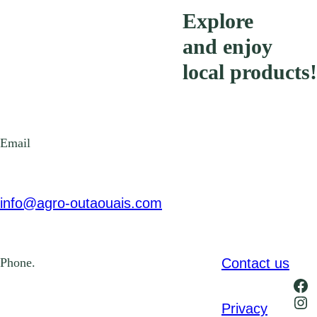
Explore
and enjoy
local products!
Email
info@agro-outaouais.com
Contact us
Phone.
Fa
Ins
Privacy