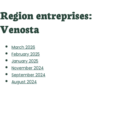
Region entreprises:
Venosta
March 2026
February 2025
January 2025
November 2024
September 2024
August 2024