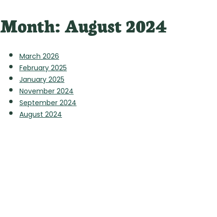
Month:
August 2024
March 2026
February 2025
January 2025
November 2024
September 2024
August 2024