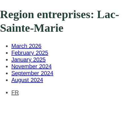
Region entreprises:
Lac-
Sainte-Marie
March 2026
February 2025
January 2025
November 2024
September 2024
August 2024
FR