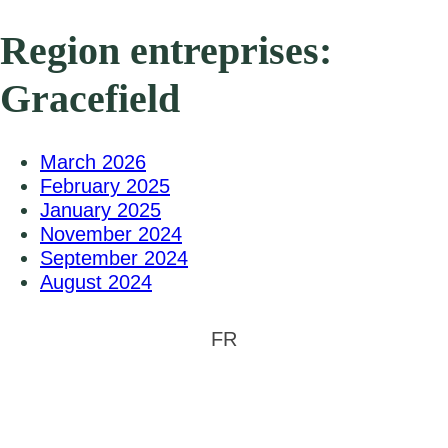
Region entreprises:
Gracefield
March 2026
February 2025
January 2025
November 2024
September 2024
August 2024
FR