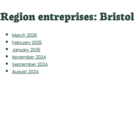
Region entreprises:
Bristol
March 2026
February 2025
January 2025
November 2024
September 2024
August 2024