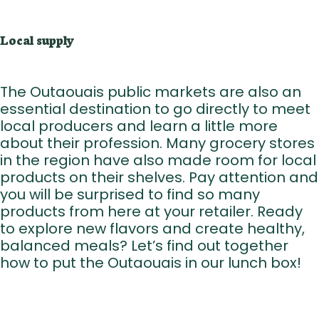
Local supply
The Outaouais public markets are also an
essential destination to go directly to meet
local producers and learn a little more
about their profession. Many grocery stores
in the region have also made room for local
products on their shelves. Pay attention and
you will be surprised to find so many
products from here at your retailer. Ready
to explore new flavors and create healthy,
balanced meals? Let’s find out together
how to put the Outaouais in our lunch box!