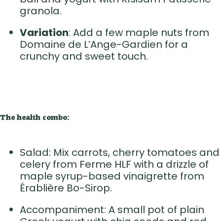
granola.
Variation
: Add a few maple nuts from
Domaine de L’Ange-Gardien for a
crunchy and sweet touch.
The health combo:
Salad: Mix carrots, cherry tomatoes and
celery from Ferme HLF with a drizzle of
maple syrup-based vinaigrette from
Érablière Bo-Sirop.
Accompaniment: A small pot of plain