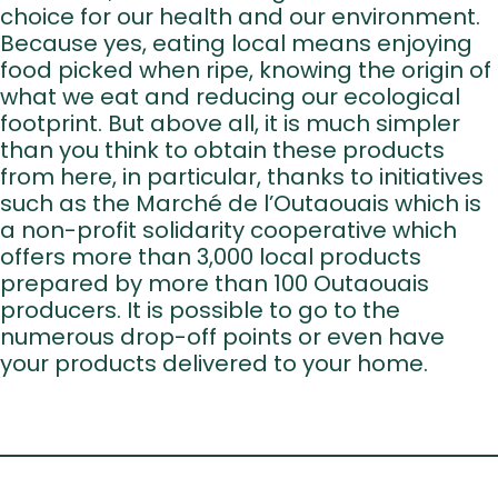
Events Cal
choice for our health and our environment.
Recipe
Because yes, eating local means enjoying
food picked when ripe, knowing the origin of
Article
what we eat and reducing our ecological
Contact 
footprint. But above all, it is much simpler
than you think to obtain these products
FR
from here, in particular, thanks to initiatives
such as the Marché de l’Outaouais which is
a non-profit solidarity cooperative which
offers more than 3,000 local products
prepared by more than 100 Outaouais
producers. It is possible to go to the
numerous drop-off points or even have
your products delivered to your home.