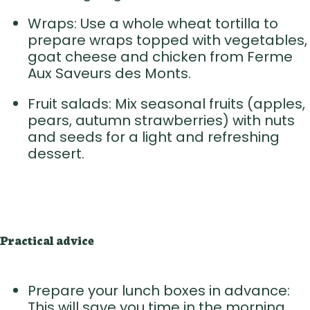
Wraps: Use a whole wheat tortilla to
prepare wraps topped with vegetables,
goat cheese and chicken from Ferme
Aux Saveurs des Monts.
Fruit salads: Mix seasonal fruits (apples,
pears, autumn strawberries) with nuts
and seeds for a light and refreshing
dessert.
Practical advice
Prepare your lunch boxes in advance:
This will save you time in the morning