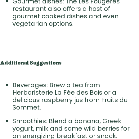
Gourmet dishes: The Les Fougères
restaurant also offers a host of
gourmet cooked dishes and even
vegetarian options.
Additional Suggestions
Beverages: Brew a tea from
Herboristerie La Fée des Bois or a
delicious raspberry jus from Fruits du
Sommet.
Smoothies: Blend a banana, Greek
yogurt, milk and some wild berries for
an energizing breakfast or snack.