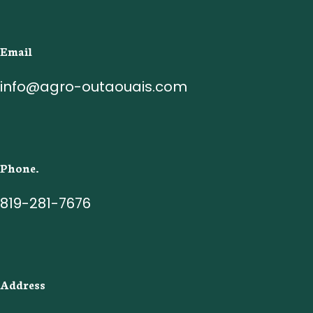
Email
info@agro-outaouais.com
Phone.
819-281-7676
Address