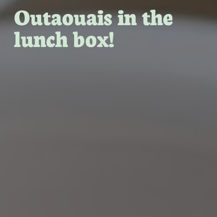
Outaouais in the
lunch box!