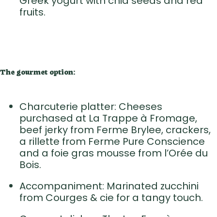
Greek yogurt with chia seeds and red
fruits.
The gourmet option:
Charcuterie platter: Cheeses
purchased at La Trappe à Fromage,
beef jerky from Ferme Brylee, crackers,
a rillette from Ferme Pure Conscience
and a foie gras mousse from l’Orée du
Bois.
Accompaniment: Marinated zucchini
from Courges & cie for a tangy touch.