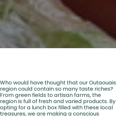
About u
Who would have thought that our Outaouais
region could contain so many taste riches?
Directory of B
From green fields to artisan farms, the
Croquez l’Outaouais!
region is full of fresh and varied products. By
opting for a lunch box filled with these local
The Essent
treasures, we are making a conscious