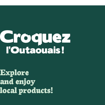
Explore
and enjoy
local products!