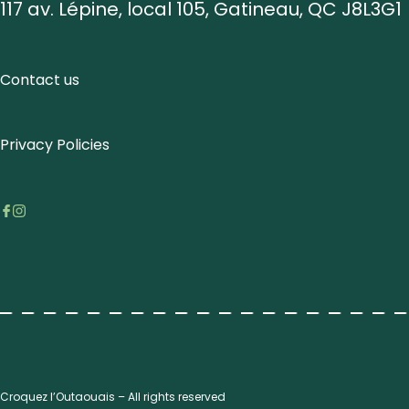
117 av. Lépine, local 105, Gatineau, QC J8L3G1
Contact us
Privacy Policies
Croquez l’Outaouais – All rights reserved