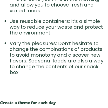
and allow you to choose fresh and
varied foods.
Use reusable containers: It’s a simple
way to reduce your waste and protect
the environment.
Vary the pleasures: Don’t hesitate to
change the combinations of products
to avoid monotony and discover new
flavors. Seasonal foods are also a way
to change the contents of our snack
box.
Create a theme for each day