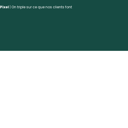
Pixel
| On triple sur ce que nos clients font