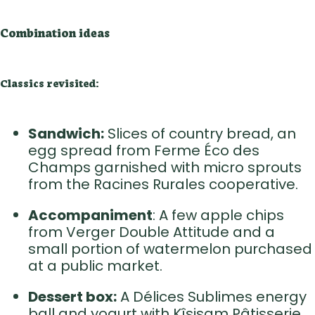
Combination ideas
Classics revisited:
Sandwich:
Slices of country bread, an
egg spread from Ferme Éco des
Champs garnished with micro sprouts
from the Racines Rurales cooperative.
Accompaniment
: A few apple chips
from Verger Double Attitude and a
small portion of watermelon purchased
at a public market.
Dessert box:
A Délices Sublimes energy
ball and yogurt with Kîsisam Pâtisserie