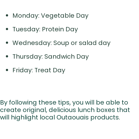
Monday: Vegetable Day
Tuesday: Protein Day
Wednesday: Soup or salad day
Thursday: Sandwich Day
Friday: Treat Day
By following these tips, you will be able to
create original, delicious lunch boxes that
will highlight local Outaouais products.