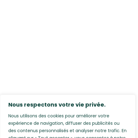
Nous respectons votre vie privée.
Nous utilisons des cookies pour améliorer votre
expérience de navigation, diffuser des publicités ou
des contenus personnalisés et analyser notre trafic. En