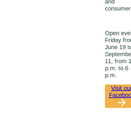
and
consumer
Open eve
Friday fr
June 19 t
Septembe
11, from 
p.m. to 6
p.m.
Visit ou
Facebo