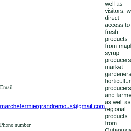
well as
visitors, w
direct
access to
fresh
products
from map
syrup
producers
market
gardeners
horticultur
Email
producers
and farme
as well as
marchefermiergrandremous@gmail.com
regional
products
from
Phone number
Outaouais