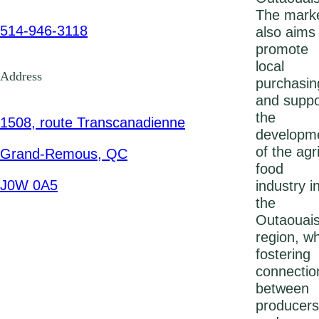
The mark
514-946-3118
also aims
promote
local
Address
purchasin
and suppo
the
1508, route Transcanadienne
developm
of the agri
Grand-Remous, QC
food
J0W 0A5
industry i
the
Outaouai
region, wh
fostering
connectio
between
producers