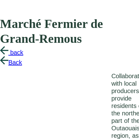
Marché Fermier de
Grand-Remous
back
Back
Collabora
with local
producers
provide
residents 
the north
part of th
Outaouai
region, as