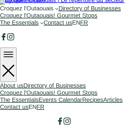
Croquez l’Outaouais
Directory of Businesses
Croquez l’Outaouais! Gourmet Stops
The Essentials
Contact us
EN
FR
About us
Directory of Businesses
Croquez l’Outaouais! Gourmet Stops
The Essentials
Events Calendar
Recipes
Articles
Contact us
EN
FR