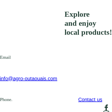
Explore
and enjoy
local products!
Email
info@agro-outaouais.com
Contact us
Phone.