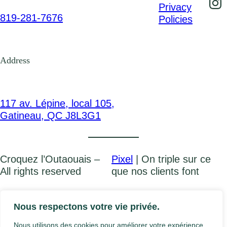
Privacy
819-281-7676
Policies
Address
117 av. Lépine, local 105,
Gatineau, QC J8L3G1
Croquez l’Outaouais –
Pixel
| On triple sur ce
All rights reserved
que nos clients font
FR
Nous respectons votre vie privée.
Nous utilisons des cookies pour améliorer votre expérience