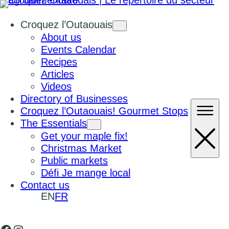
Croquez l’Outaouais
About us
Events Calendar
Recipes
Articles
Videos
Directory of Businesses
Croquez l’Outaouais! Gourmet Stops
The Essentials
Get your maple fix!
Christmas Market
Public markets
Défi Je mange local
Contact us
EN
FR