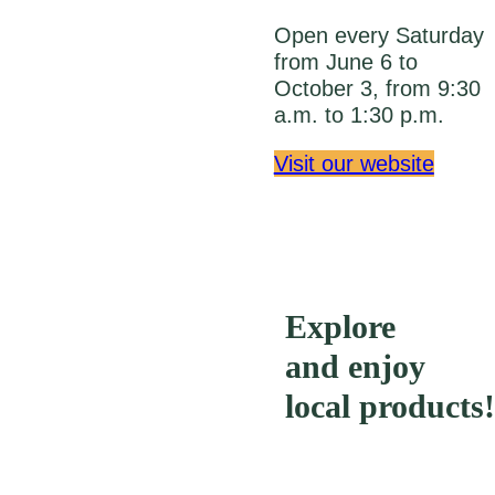
Open every Saturday
from June 6 to
October 3, from 9:30
a.m. to 1:30 p.m.
Visit our website
Explore
and enjoy
local products!