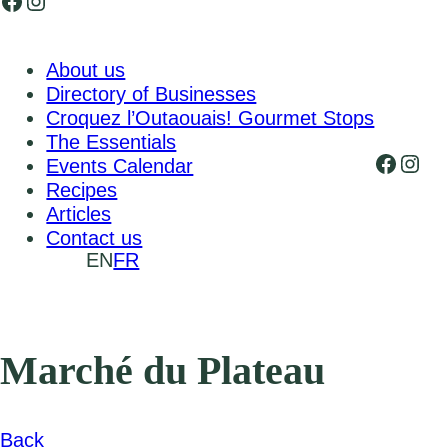
Facebook
Instagram
About us
Directory of Businesses
Croquez l’Outaouais! Gourmet Stops
The Essentials
Faceb
Inst
Events Calendar
Recipes
Articles
Contact us
EN
FR
Marché du Plateau
Back