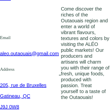
Come discover the
riches of the
Outaouais region and
enter a world of
vibrant flavours,
Email
textures and colors by
visiting the ALÉO
public markets! Our
aleo.outaouais@gmail.com
producers and
artisans will charm
you with their range of
Address
fresh, unique foods,
produced with
205, rue de Bruxelles
passion. Treat
yourself to a taste of
Gatineau, QC
the Outaouais!
J9J 0W8