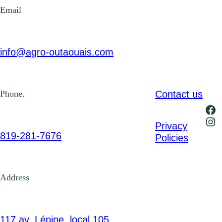
Email
info@agro-outaouais.com
Contact us
Phone.
Fa
Ins
Privacy
819-281-7676
Policies
Address
117 av. Lépine, local 105,