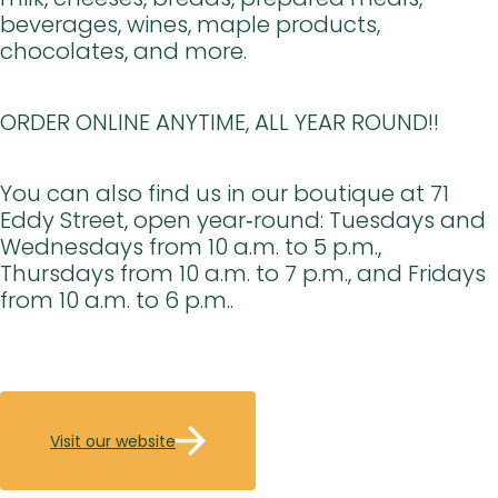
beverages, wines, maple products,
chocolates, and more.
ORDER ONLINE ANYTIME, ALL YEAR ROUND!!
You can also find us in our boutique at 71
Eddy Street, open year‑round: Tuesdays and
Wednesdays from 10 a.m. to 5 p.m.,
Thursdays from 10 a.m. to 7 p.m., and Fridays
from 10 a.m. to 6 p.m..
Visit our website