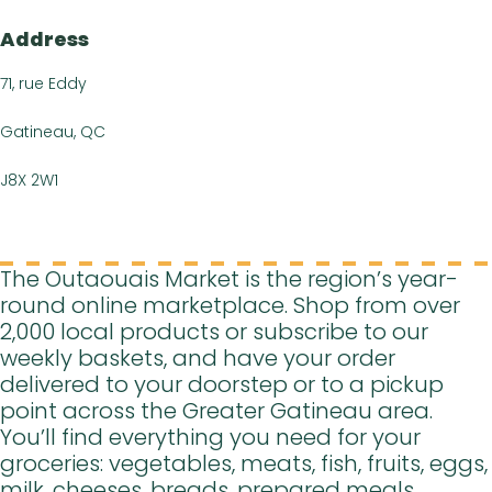
FR
Address
71, rue Eddy
Gatineau, QC
J8X 2W1
The Outaouais Market is the region’s year-
round online marketplace. Shop from over
2,000 local products or subscribe to our
weekly baskets, and have your order
delivered to your doorstep or to a pickup
point across the Greater Gatineau area.
You’ll find everything you need for your
groceries: vegetables, meats, fish, fruits, eggs,
milk, cheeses, breads, prepared meals,