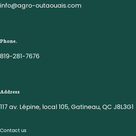
info@agro-outaouais.com
Phone.
819-281-7676
Address
117 av. Lépine, local 105, Gatineau, QC J8L3G1
Contact us