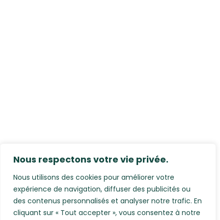
Nous respectons votre vie privée.
Nous utilisons des cookies pour améliorer votre
expérience de navigation, diffuser des publicités ou
des contenus personnalisés et analyser notre trafic. En
cliquant sur « Tout accepter », vous consentez à notre