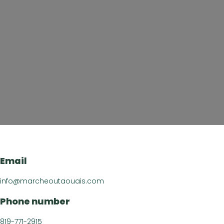
About u
Directory of B
Croquez l’Outaouais!
The Essent
Email
Events Cal
info@marcheoutaouais.com
Recipe
Phone number
Article
Contact 
819-771-2915