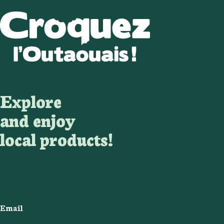
Explore
and enjoy
local products!
Email