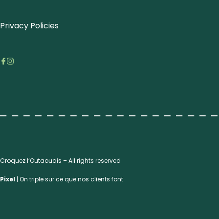
Privacy Policies
Croquez l’Outaouais – All rights reserved
Pixel
| On triple sur ce que nos clients font