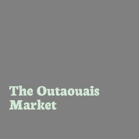
The Outaouais
Market