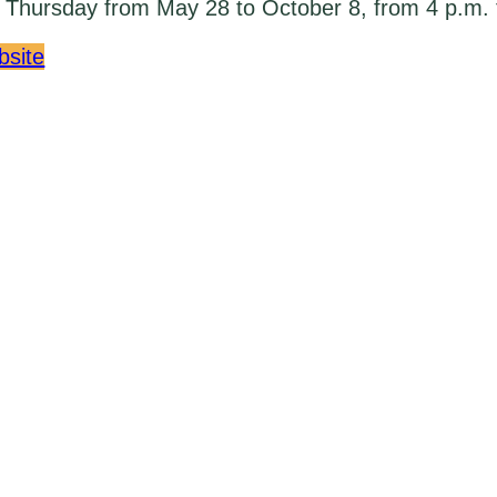
Thursday from May 28 to October 8, from 4 p.m. 
bsite