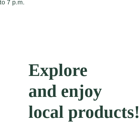
to 7 p.m.
Explore
and enjoy
local products!