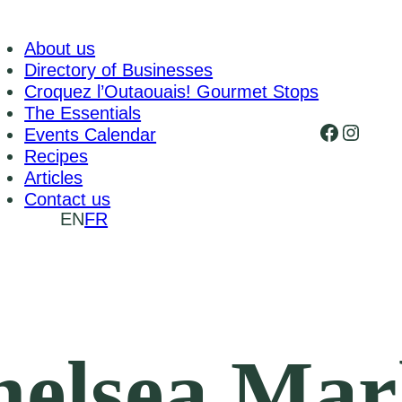
About us
Directory of Businesses
Croquez l’Outaouais! Gourmet Stops
The Essentials
Faceboo
Insta
Events Calendar
Recipes
Articles
Contact us
EN
FR
elsea Mar