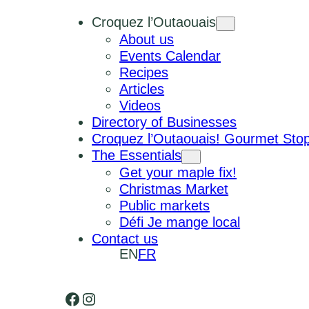
Croquez l’Outaouais
About us
Events Calendar
Recipes
Articles
Videos
Directory of Businesses
Croquez l’Outaouais! Gourmet Sto
The Essentials
Get your maple fix!
Christmas Market
Public markets
Défi Je mange local
Contact us
EN
FR
Facebook
Instagram