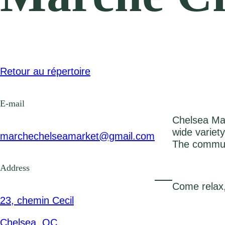
Retour au répertoire
E-mail
Chelsea Mar
wide variet
marchechelseamarket@gmail.com
The communit
Address
Come relax,
23, chemin Cecil
Chelsea, QC