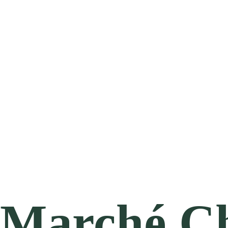
Marché Ch