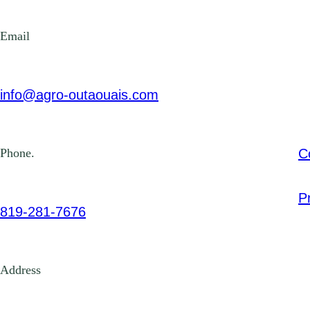
Email
info@agro-outaouais.com
C
Phone.
P
819-281-7676
Address