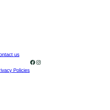
ontact us
Facebook
Instagram
rivacy Policies