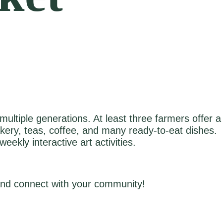
ultiple generations. At least three farmers offer a
akery, teas, coffee, and many ready‑to‑eat dishes.
ekly interactive art activities.
 and connect with your community!