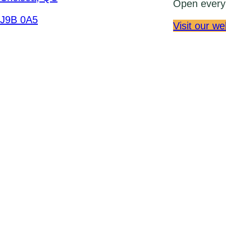
Open every 
J9B 0A5
Visit our we