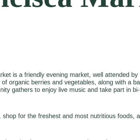
ket is a friendly evening market, well attended by m
y of organic berries and vegetables, along with a b
y gathers to enjoy live music and take part in bi‑we
 shop for the freshest and most nutritious foods,