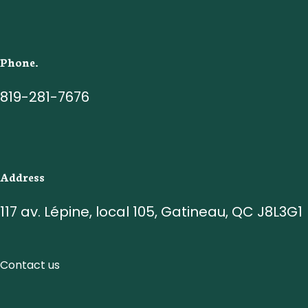
Phone.
819-281-7676
Address
117 av. Lépine, local 105, Gatineau, QC J8L3G1
Contact us