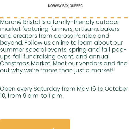
Marché Bristol is a family-friendly outdoor
market featuring farmers, artisans, bakers
and creators from across Pontiac and
beyond. Follow us online to learn about our
summer special events, spring and fall pop-
ups, fall fundraising event, and annual
Christmas Market. Meet our vendors and find
out why we’re “more than just a market!”
Open every Saturday from May 16 to October
10, from 9 a.m. to 1 p.m.