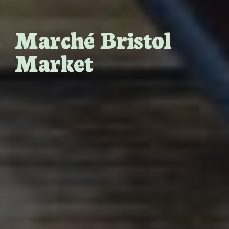
Marché Bristol
Market