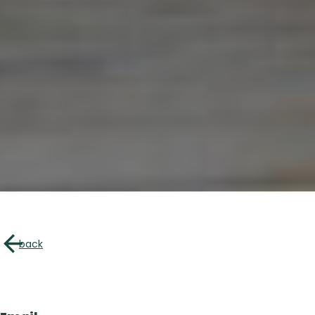
About u
Directory of B
back
Croquez l’Outaouais!
The Essent
Events Cal