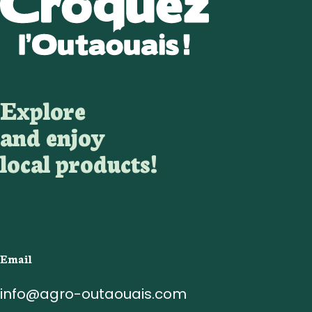
Explore
and enjoy
local products!
Email
info@agro-outaouais.com