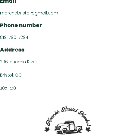
Email
Recipe
Article
marchebristol@gmail.com
Contact 
Phone number
FR
819-790-7294
Address
206, chemin River
Bristol, QC
J0X 1G0