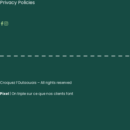
Privacy Policies
Croquez l’Outaouais – All rights reserved
Pixel
| On triple sur ce que nos clients font