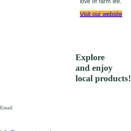
love of farm life.
Visit our website
Explore
and enjoy
local products!
Email