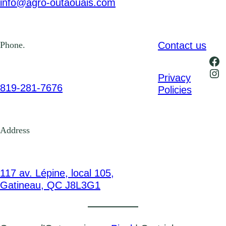
info@agro-outaouais.com
Contact us
Phone.
Fa
Ins
Privacy
819-281-7676
Policies
Address
117 av. Lépine, local 105,
Gatineau, QC J8L3G1