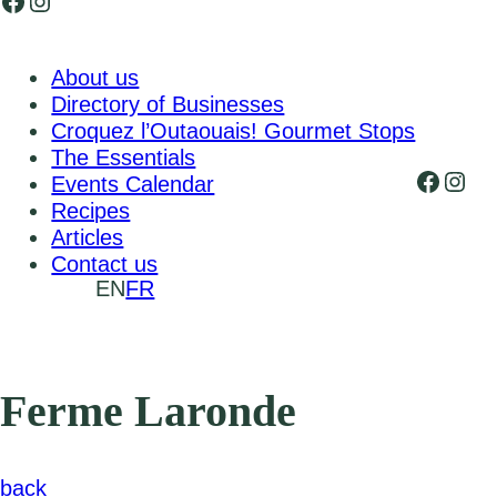
Facebook
Instagram
About us
Directory of Businesses
Croquez l’Outaouais! Gourmet Stops
The Essentials
Faceb
Inst
Events Calendar
Recipes
Articles
Contact us
EN
FR
Ferme Laronde
back