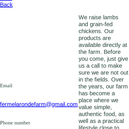
Back
We raise lambs
and grain-fed
chickens. Our
products are
available directly at
the farm. Before
you come, just give
us a call to make
sure we are not out
in the fields. Over
Email
the years, our farm
has become a
place where we
fermelarondefarm@gmail.com
value simple,
authentic food, as
well as a practical
Phone number
lifestyle close to