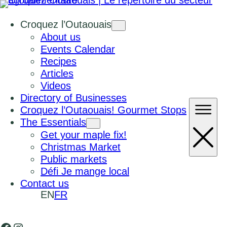
Croquez l’Outaouais
About us
Events Calendar
Recipes
Articles
Videos
Directory of Businesses
Croquez l’Outaouais! Gourmet Stops
The Essentials
Get your maple fix!
Christmas Market
Public markets
Défi Je mange local
Contact us
EN
FR