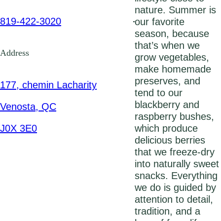
nature. Summer is
819-422-3020
our favorite
season, because
that’s when we
Address
grow vegetables,
make homemade
preserves, and
177, chemin Lacharity
tend to our
blackberry and
Venosta, QC
raspberry bushes,
J0X 3E0
which produce
delicious berries
that we freeze-dry
into naturally sweet
snacks. Everything
we do is guided by
attention to detail,
tradition, and a