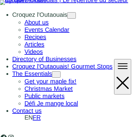
Croquez l’Outaouais
About us
Events Calendar
Recipes
Articles
Videos
Directory of Businesses
Croquez l’Outaouais! Gourmet Stops
The Essentials
Get your maple fix!
Christmas Market
Public markets
Défi Je mange local
Contact us
EN
FR