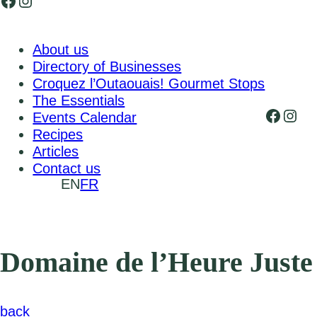
Facebook
Instagram
About us
Directory of Businesses
Croquez l’Outaouais! Gourmet Stops
The Essentials
Faceb
Inst
Events Calendar
Recipes
Articles
Contact us
EN
FR
Domaine de l’Heure Juste
back