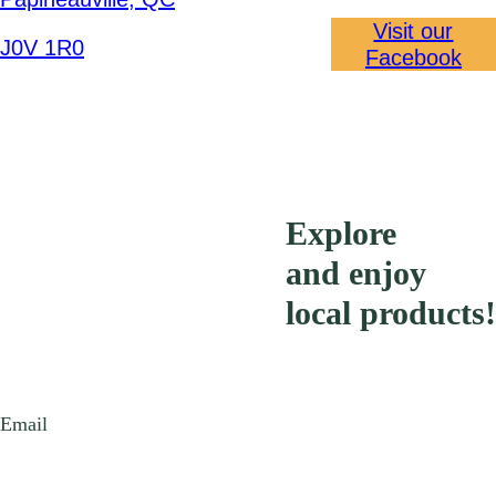
Visit our
J0V 1R0
Facebook
Explore
and enjoy
local products!
Email