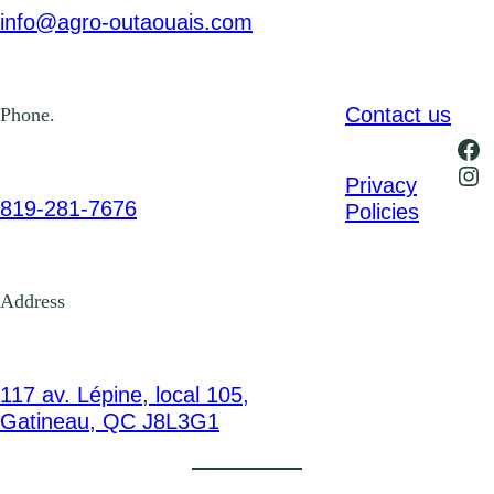
info@agro-outaouais.com
Contact us
Phone.
Fa
Ins
Privacy
819-281-7676
Policies
Address
117 av. Lépine, local 105,
Gatineau, QC J8L3G1