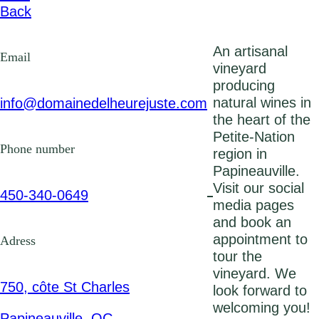
Back
An artisanal
Email
vineyard
producing
natural wines in
info@domainedelheurejuste.co
m
the heart of the
Petite-Nation
Phone number
region in
Papineauville.
Visit our social
450-340-0649
media pages
and book an
appointment to
Adress
tour the
vineyard. We
750, côte St Charles
look forward to
welcoming you!
Papineauville, QC