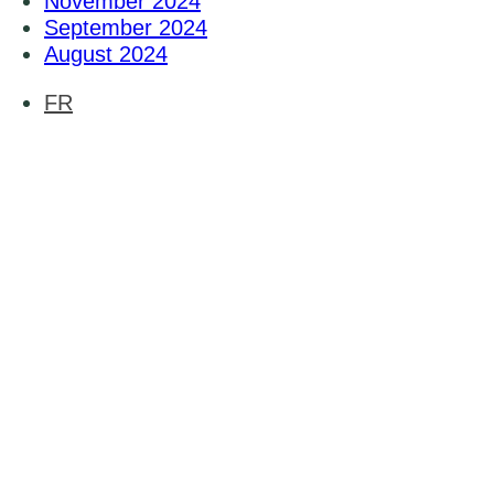
November 2024
September 2024
August 2024
FR