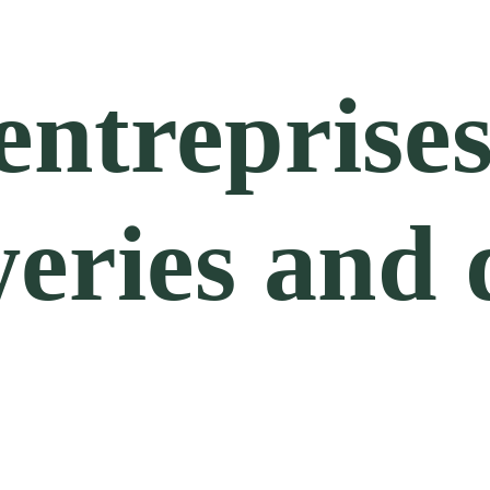
entreprises
ries and di