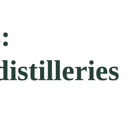
:
stilleries