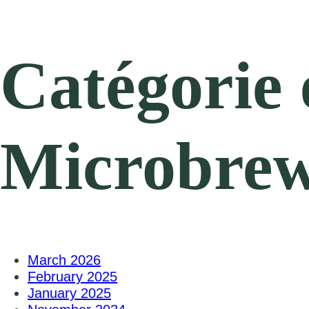
Catégorie 
Microbrewe
March 2026
February 2025
January 2025