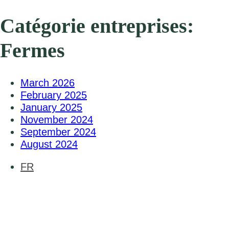
Catégorie entreprises:
Fermes
March 2026
February 2025
January 2025
November 2024
September 2024
August 2024
FR