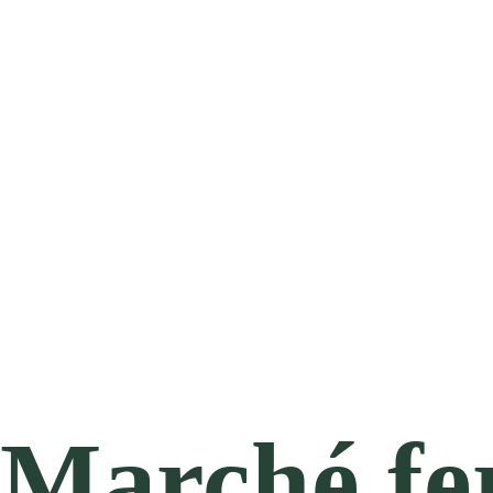
Marché fe