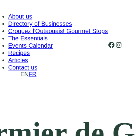
About us
Directory of Businesses
Croquez l’Outaouais! Gourmet Stops
The Essentials
Faceboo
Insta
Events Calendar
Recipes
Articles
Contact us
EN
FR
rmier de G