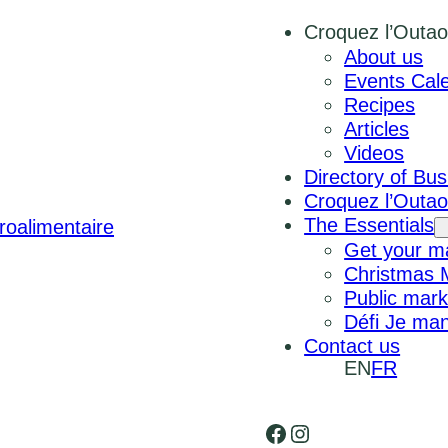
Croquez l’Outao
About us
Events Cal
Recipes
Articles
Videos
Directory of Bu
Croquez l’Outa
The Essentials
Get your ma
Christmas 
Public mark
Défi Je man
Contact us
EN
FR
Facebook
Instagram