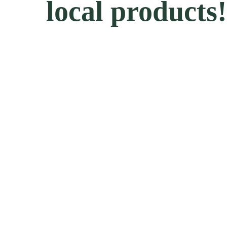
local products!