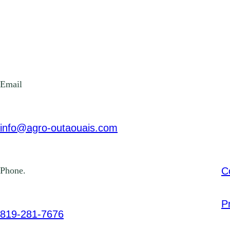
Email
info@agro-outaouais.com
C
Phone.
P
819-281-7676