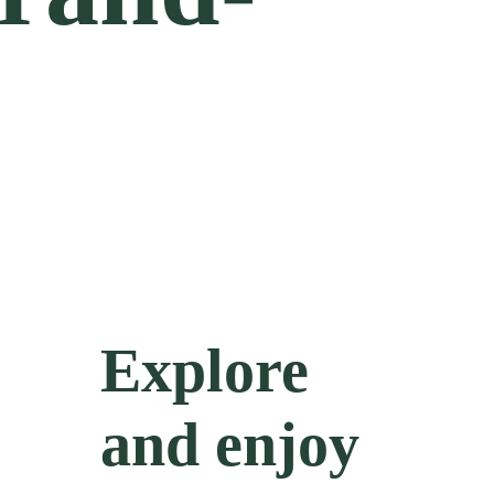
Explore
and enjoy