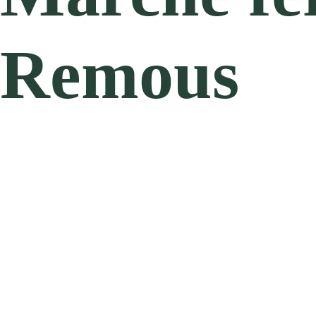
Remous