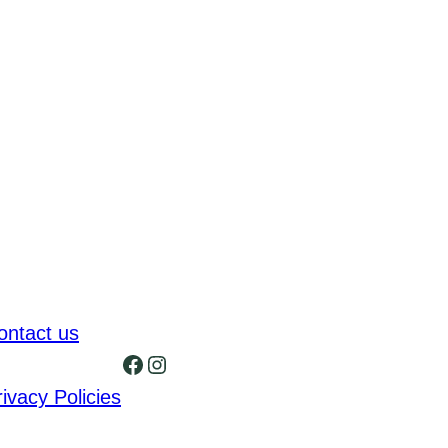
ontact us
Facebook
Instagram
rivacy Policies