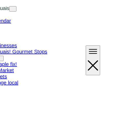
uais
endar
sinesses
ouais! Gourmet Stops
ple fix!
Market
ets
ge local