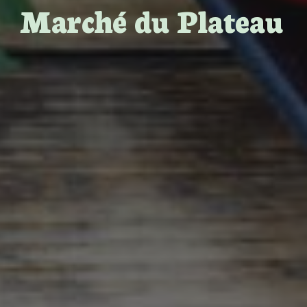
Marché du Plateau