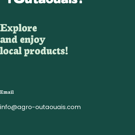
Explore
and enjoy
local products!
Email
info@agro-outaouais.com