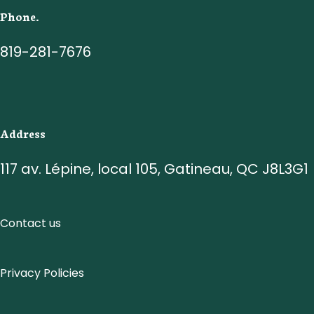
Phone.
819-281-7676
Address
117 av. Lépine, local 105, Gatineau, QC J8L3G1
Contact us
Privacy Policies