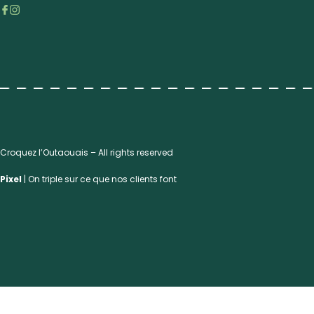
Croquez l’Outaouais – All rights reserved
Pixel
| On triple sur ce que nos clients font