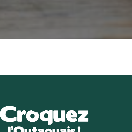
About u
Directory of B
Croquez l’Outaouais!
The Essent
Events Cal
Recipe
Article
Contact 
FR